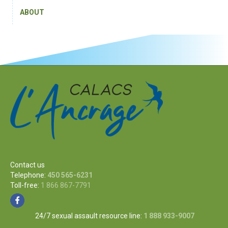
ABOUT
Contact us
Telephone:
450 565-6231
Toll-free:
1 866 867-7791
24/7 sexual assault resource line:
1 888 933-9007