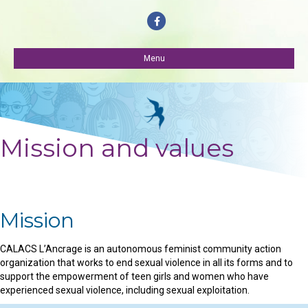
Facebook
Menu
Mission and values
Mission
CALACS L’Ancrage is an autonomous feminist community action
organization that works to end sexual violence in all its forms and to
support the empowerment of teen girls and women who have
experienced sexual violence, including sexual exploitation.