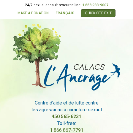
24/7 sexual assault resource line:
1 888 933-9007
MAKE A DONATION
FRANÇAIS
QUICK SITE EXIT
Centre d'aide et de lutte contre
les agressions à caractère sexuel
450 565-6231
Toll-free:
1 866 867-7791