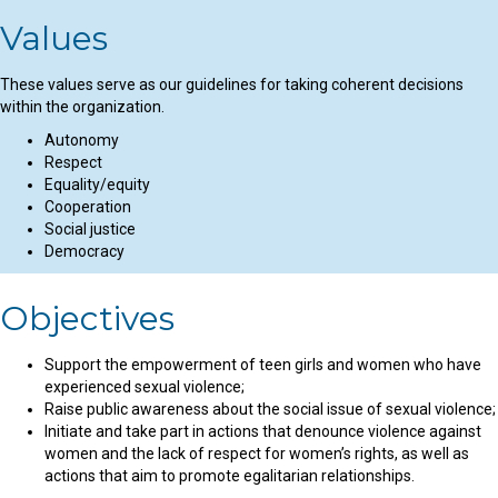
Values
These values serve as our guidelines for taking coherent decisions
within the organization.
Autonomy
Respect
Equality/equity
Cooperation
Social justice
Democracy
Objectives
Support the empowerment of teen girls and women who have
experienced sexual violence;
Raise public awareness about the social issue of sexual violence;
Initiate and take part in actions that denounce violence against
women and the lack of respect for women’s rights, as well as
actions that aim to promote egalitarian relationships.