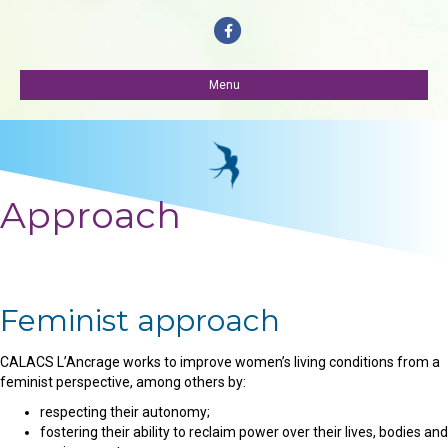
Facebook
Menu
Approach
Feminist approach
CALACS L’Ancrage works to improve women’s living conditions from a
feminist perspective, among others by:
respecting their autonomy;
fostering their ability to reclaim power over their lives, bodies and