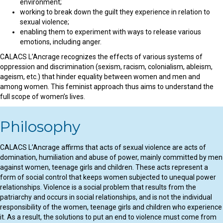
environment;
working to break down the guilt they experience in relation to
sexual violence;
enabling them to experiment with ways to release various
emotions, including anger.
CALACS L’Ancrage recognizes the effects of various systems of
oppression and discrimination (sexism, racism, colonialism, ableism,
ageism, etc.) that hinder equality between women and men and
among women. This feminist approach thus aims to understand the
full scope of women’s lives.
Philosophy
CALACS L’Ancrage affirms that acts of sexual violence are acts of
domination, humiliation and abuse of power, mainly committed by men
against women, teenage girls and children. These acts represent a
form of social control that keeps women subjected to unequal power
relationships. Violence is a social problem that results from the
patriarchy and occurs in social relationships, and is not the individual
responsibility of the women, teenage girls and children who experience
it. As a result, the solutions to put an end to violence must come from