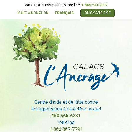
24/7 sexual assault resource line:
1 888 933-9007
MAKE A DONATION
FRANÇAIS
QUICK SITE EXIT
Centre d'aide et de lutte contre
les agressions à caractère sexuel
450 565-6231
Toll-free:
1 866 867-7791