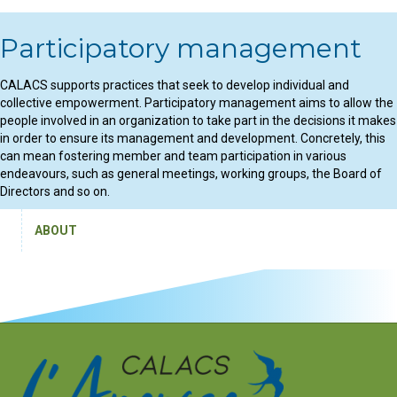
Participatory management
CALACS supports practices that seek to develop individual and
collective empowerment. Participatory management aims to allow the
people involved in an organization to take part in the decisions it makes
in order to ensure its management and development. Concretely, this
can mean fostering member and team participation in various
endeavours, such as general meetings, working groups, the Board of
Directors and so on.
ABOUT