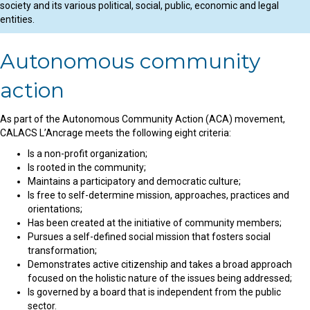
society and its various political, social, public, economic and legal
entities.
Autonomous community
action
As part of the Autonomous Community Action (ACA) movement,
CALACS L’Ancrage meets the following eight criteria:
Is a non-profit organization;
Is rooted in the community;
Maintains a participatory and democratic culture;
Is free to self-determine mission, approaches, practices and
orientations;
Has been created at the initiative of community members;
Pursues a self-defined social mission that fosters social
transformation;
Demonstrates active citizenship and takes a broad approach
focused on the holistic nature of the issues being addressed;
Is governed by a board that is independent from the public
sector.